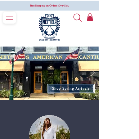
Free Shipping on Orders Over $150
Shop Spring Arrivals