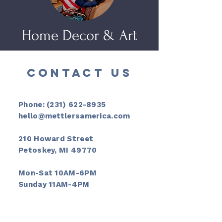
Home Decor & Art
CONTACT US
Phone:
(231) 622-8935
hello@mettlersamerica.com
210 Howard Street
Petoskey, MI 49770
Mon-Sat 10AM-6PM
Sunday 11AM-4PM