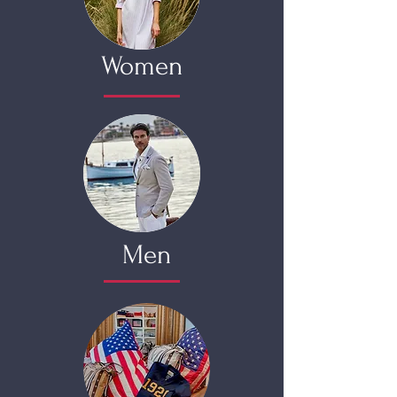
Women
Men