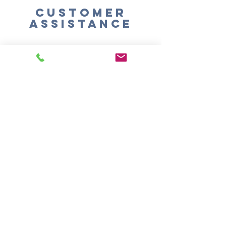
Customer
Assistance
Shipping
Returns & Exchanges
SIGN UP FOR
EMAILS