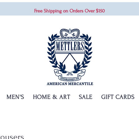
Free Shipping on Orders Over $150
MEN'S
HOME & ART
SALE
GIFT CARDS
rousers