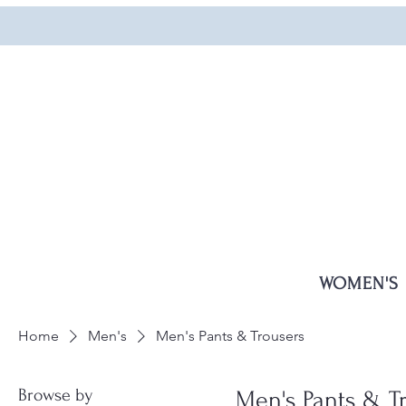
WOMEN'S
Home
Men's
Men's Pants & Trousers
Browse by
Men's Pants & T