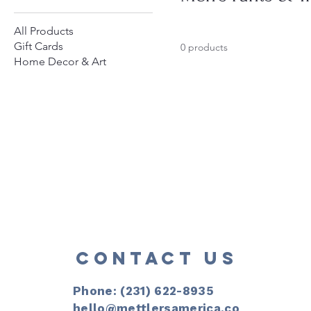
All Products
Gift Cards
0 products
Home Decor & Art
CONTACT US
Phone: (231) 622-8935​
hello@mettlersamerica.co