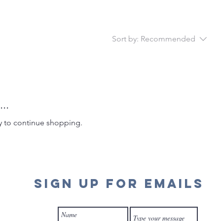
Sort by:
Recommended
..
y to continue shopping.
SIGN UP FOR EMAILS