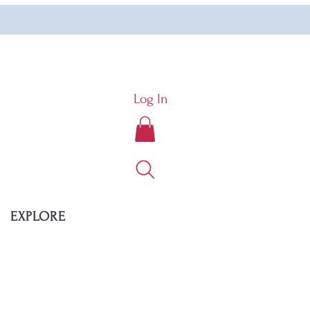
Log In
EXPLORE