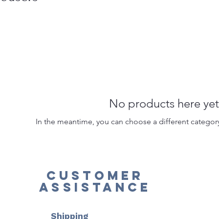
No products here yet.
In the meantime, you can choose a different categor
Customer
Assistance
Shipping